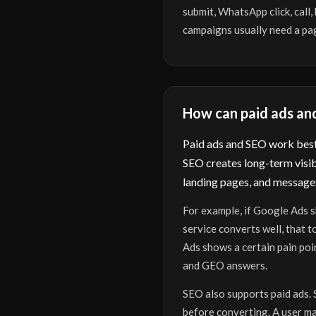
submit, WhatsApp click, call
campaigns usually need a pag
How can paid ads an
Paid ads and SEO work best 
SEO creates long-term visib
landing pages, and messages
For example, if Google Ads s
service converts well, that 
Ads shows a certain pain poi
and GEO answers.
SEO also supports paid ads. 
before converting. A user may