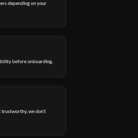
hers depending on your
sibility before onboarding.
 trustworthy, we don’t