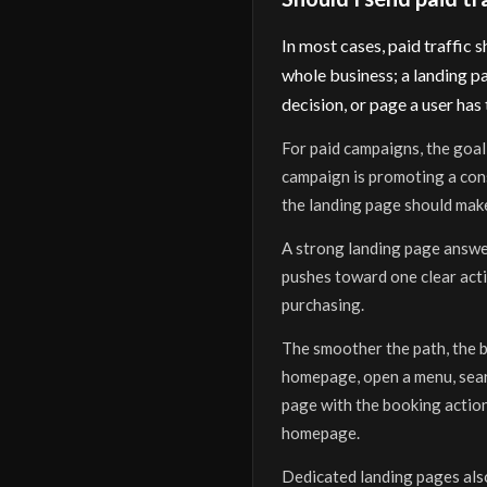
In most cases, paid traffic
whole business; a landing pa
decision, or page a user has 
For paid campaigns, the goal 
campaign is promoting a consu
the landing page should make
A strong landing page answer
pushes toward one clear acti
purchasing.
The smoother the path, the be
homepage, open a menu, searc
page with the booking action
homepage.
Dedicated landing pages also