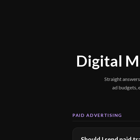
Digital 
Straight answers
ad budgets, 
PAID ADVERTISING
Should I send paid t