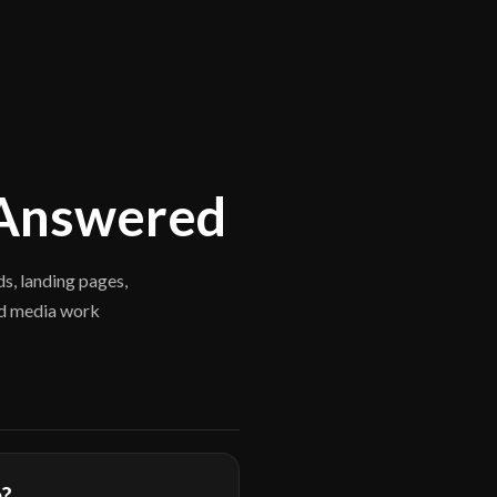
 Answered
s, landing pages,
id media work
e?