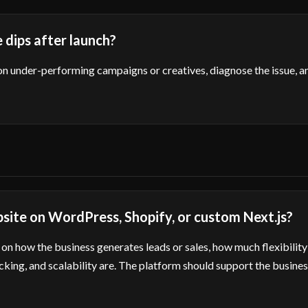
dips after launch?
on under-performing campaigns or creatives, diagnose the issue, 
bsite on WordPress, Shopify, or custom Next.js?
on how the business generates leads or sales, how much flexibility
king, and scalability are. The platform should support the busines