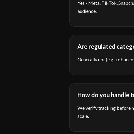
Yes - Meta, TikTok, Snapcha
audience.
Are regulated categ
Generally not (e.g., tobacco
How do you handle tr
We verify tracking before m
scale.