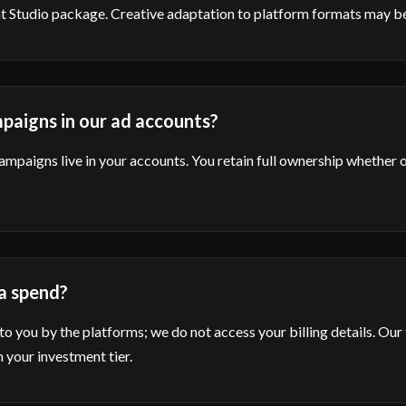
ent Studio package. Creative adaptation to platform formats may be
paigns in our ad accounts?
campaigns live in your accounts. You retain full ownership whether 
a spend?
 to you by the platforms; we do not access your billing details. Our 
 your investment tier.