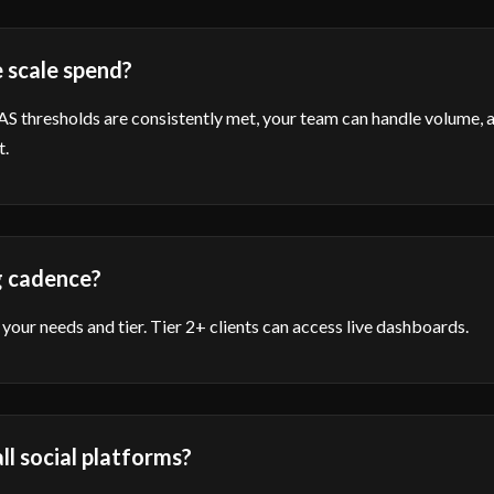
 scale spend?
thresholds are consistently met, your team can handle volume, an
t.
g cadence?
your needs and tier. Tier 2+ clients can access live dashboards.
ll social platforms?