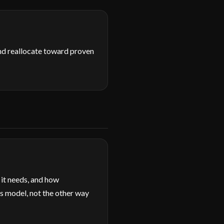
and reallocate toward proven
 it needs, and how
s model, not the other way