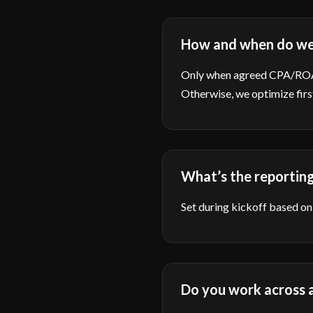
How and when do we
Only when agreed CPA/ROAS 
Otherwise, we optimize firs
What’s the reportin
Set during kickoff based on 
Do you work across a