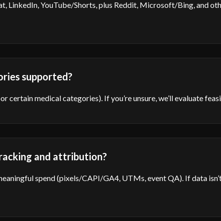
t, LinkedIn, YouTube/Shorts, plus Reddit, Microsoft/Bing, and ot
ories supported?
 or certain medical categories). If you’re unsure, we’ll evaluate fea
acking and attribution?
eaningful spend (pixels/CAPI/GA4, UTMs, event QA). If data isn’t