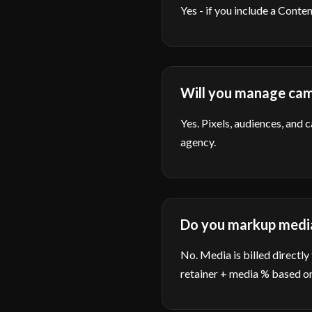
Yes - if you include a Cont
Will you manage cam
Yes. Pixels, audiences, and 
agency.
Do you markup medi
No. Media is billed directly
retainer + media % based on