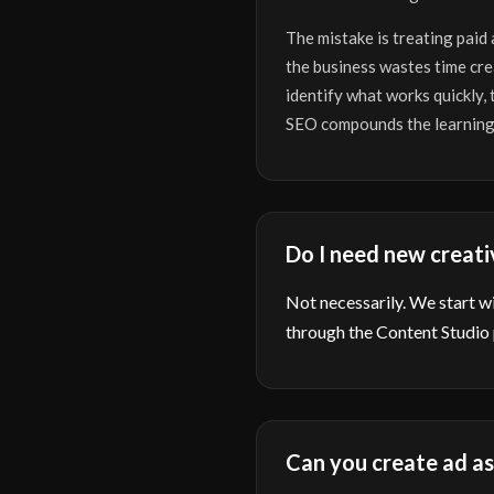
The mistake is treating paid
the business wastes time cre
identify what works quickly,
SEO compounds the learning
Do I need new creati
Not necessarily. We start wit
through the Content Studio
Can you create ad as