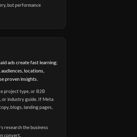
ery, but performance
id ads create fast learning;
 audiences, locations,
e proven insights.
te project type, or B2B
 or industry guide. If Meta
opy, blogs, landing pages,
rs research the business
en convert.