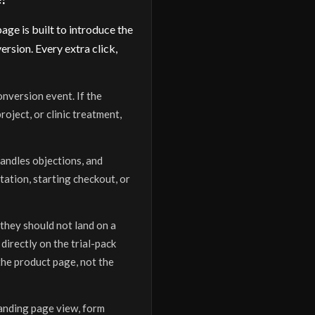
ge is built to introduce the
rsion. Every extra click,
onversion event. If the
oject, or clinic treatment,
handles objections, and
tation, starting checkout, or
 they should not land on a
directly on the trial-pack
the product page, not the
landing page view, form