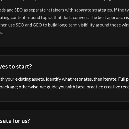
 ads and SEO as separate retainers with separate strategies. If the t
ating content around topics that don't convert. The best approach is
 then use SEO and GEO to build long-term visibility around those win
s.
ves to start?
h your existing assets, identify what resonates, then iterate. Full 
 package; otherwise, we guide you with best-practice creative re
sets for us?