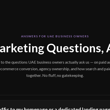
ANSWERS FOR UAE BUSINESS OWNERS
Marketing Questions,
 to the questions UAE business owners actually ask us — on paid ad
ecommerce conversion, agency ownership, and how search and pa
together. No fluff, no gatekeeping.
raffic to my homepage or a dedicated landing pag