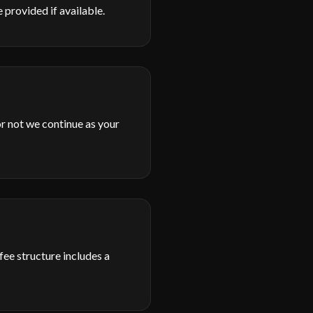
 provided if available.
or not we continue as your
fee structure includes a