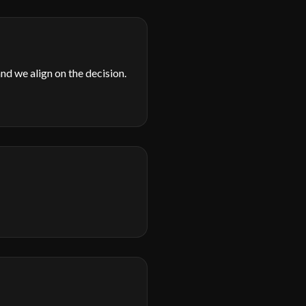
d we align on the decision.