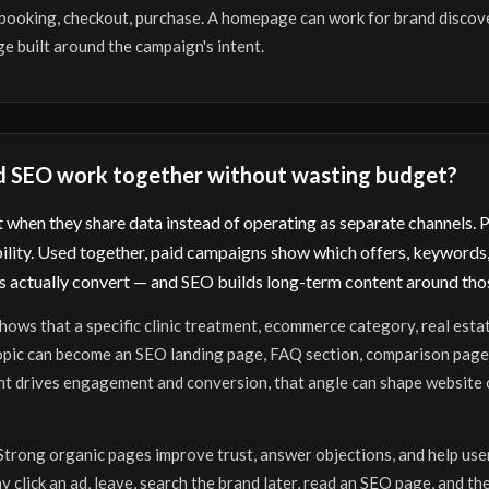
, booking, checkout, purchase. A homepage can work for brand discov
e built around the campaign's intent.
d SEO work together without wasting budget?
when they share data instead of operating as separate channels. Pa
ility. Used together, paid campaigns show which offers, keywords,
 actually convert — and SEO builds long-term content around thos
hows that a specific clinic treatment, ecommerce category, real esta
topic can become an SEO landing page, FAQ section, comparison page,
nt drives engagement and conversion, that angle can shape website c
Strong organic pages improve trust, answer objections, and help use
 click an ad, leave, search the brand later, read an SEO page, and th