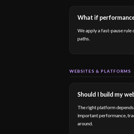
What if performance 
We apply a fast-pause rule 
paths.
WEBSITES & PLATFORMS
Should I build my we
The right platform depends 
important performance, trac
around.