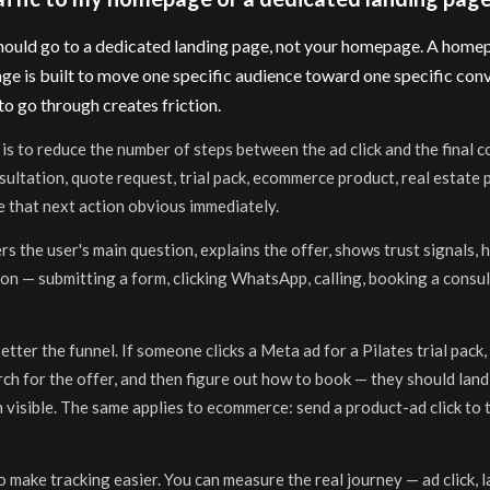
 should go to a dedicated landing page, not your homepage. A homepa
ge is built to move one specific audience toward one specific conve
to go through creates friction.
is to reduce the number of steps between the ad click and the final c
ltation, quote request, trial pack, ecommerce product, real estate pr
 that next action obvious immediately.
s the user's main question, explains the offer, shows trust signals, 
on — submitting a form, clicking WhatsApp, calling, booking a consul
tter the funnel. If someone clicks a Meta ad for a Pilates trial pack,
h for the offer, and then figure out how to book — they should land 
 visible. The same applies to ecommerce: send a product-ad click to 
 make tracking easier. You can measure the real journey — ad click, 