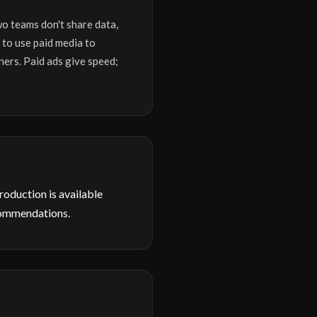
wo teams don't share data,
 to use paid media to
ners. Paid ads give speed;
production is available
commendations.